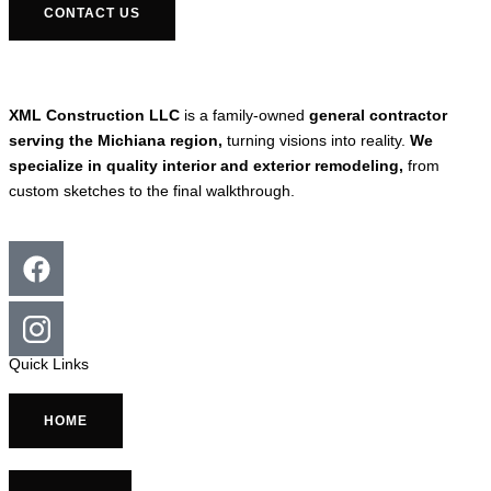
CONTACT US
XML Construction LLC
is a family-owned
general contractor
serving the Michiana region,
turning visions into reality.
We
specialize in quality interior and exterior remodeling,
from
custom sketches to the final walkthrough.
Quick Links
HOME