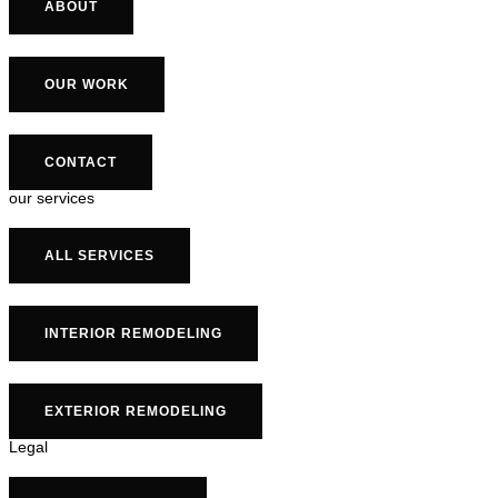
ABOUT
OUR WORK
CONTACT
our services
ALL SERVICES
INTERIOR REMODELING
EXTERIOR REMODELING
Legal