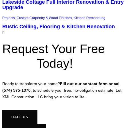
Lakeside Cottage Full Interior Renovation & Entry
Upgrade
Projects
,
Custom Carpentry & Wood Finishes
,
Kitchen Remodeling
Rustic Ceiling, Flooring & Kitchen Renovation
Request Your Free
Today!
Ready to transform your home?
Fill out our contact form or call
(574) 575-1370.
to schedule your free, no-obligation estimate. Let
XML Construction LLC bring your vision to life.
CALL US