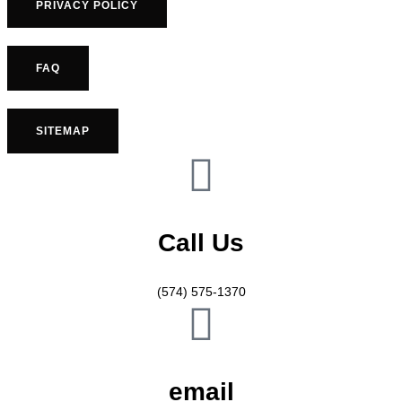
PRIVACY POLICY
FAQ
SITEMAP
Call Us
(574) 575-1370
email