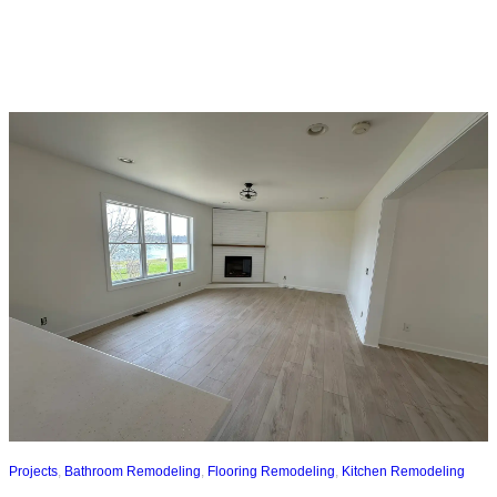
Projects
,
Bathroom Remodeling
,
Flooring Remodeling
,
Kitchen Remodeling