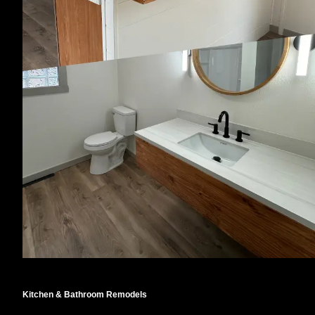
Kitchen & Bathroom Remodels