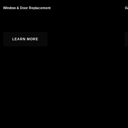
Window & Door Replacement
G
Hardwood, laminate, tile, and carpet installation.
C
LEARN MORE
As a family-owned general contracto
an unwavering commitment to excel