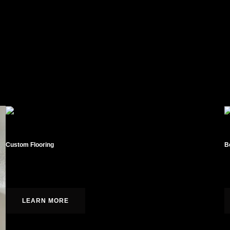
Custom Flooring
B
Hardwood, laminate, tile, and carpet installation.
C
LEARN MORE