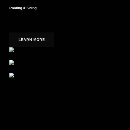
Roofing & Siding
Fully integrated designs from concept to completion.
LEARN MORE