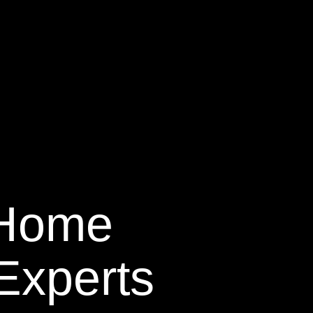
 Home
Experts