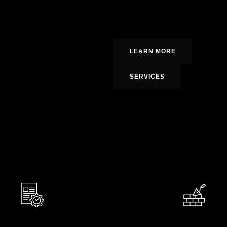
prioritizing
quality, punctuality, a
informed, involved, and satisfied at
LEARN MORE
SERVICES
0
0
Happy Homeowners
Y