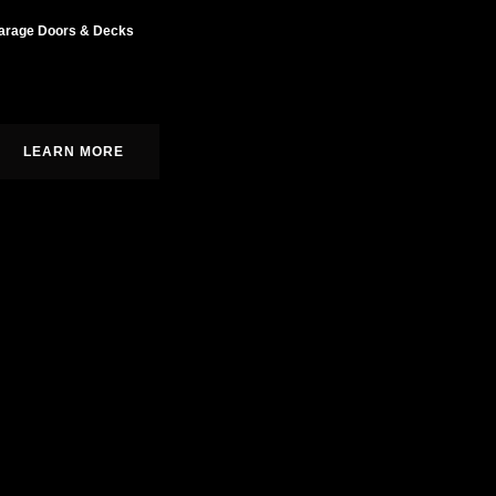
arage Doors & Decks
ustom cabinetry, moldings, and built-ins.
LEARN MORE
r, we bring over 14 years of specialized carpentry expertise and
lence. We treat every project as our own home,