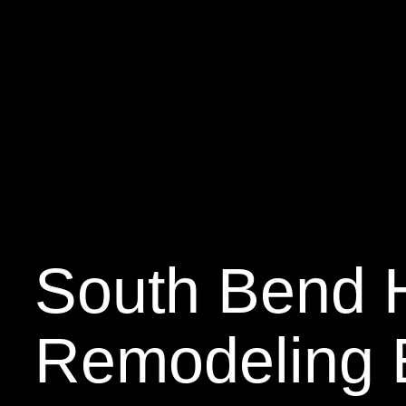
South Bend
Remodeling 