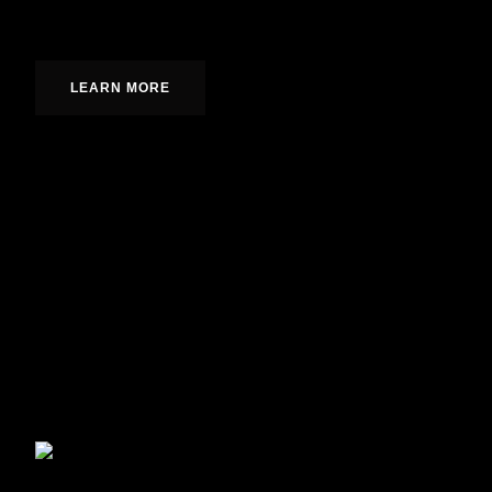
Fully integrated designs from concept to completion.
LEARN MORE
Enhance your home’s curb appeal and durability with 