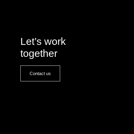
Let’s work
together
Contact us