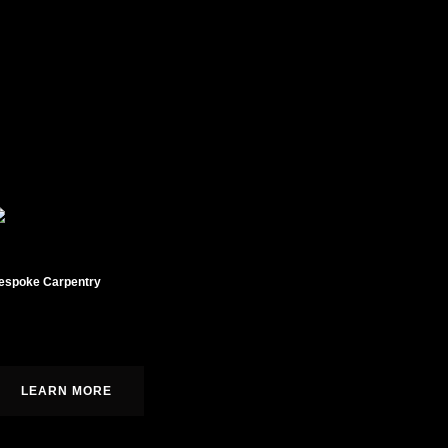
espoke Carpentry
ustom cabinetry, moldings, and built-ins.
LEARN MORE