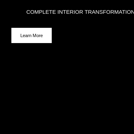
COMPLETE INTERIOR TRANSFORMATIO
Learn More