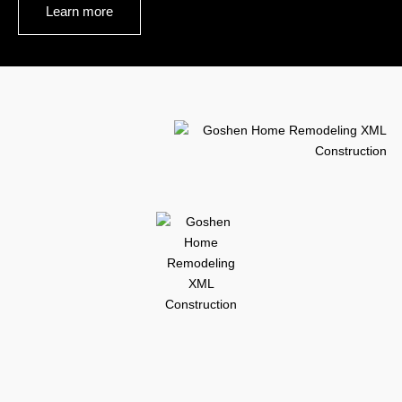
Learn more