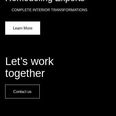
COMPLETE INTERIOR TRANSFORMATIONS
Learn More
Let’s work
together
Contact us