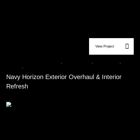
View Project
Custom Carpentry & Wood Finishes
,
Flooring Installation
,
Roofing Services​
,
Siding
Installation​
,
Window & Door Replacement​
Navy Horizon Exterior Overhaul & Interior
Refresh