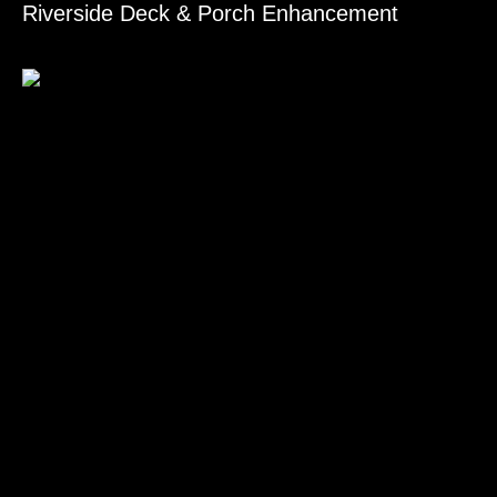
Riverside Deck & Porch Enhancement