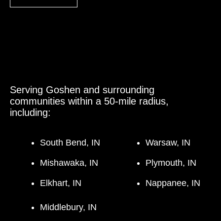
Serving Goshen and surrounding
communities within a 50-mile radius,
including:
South Bend, IN
Warsaw, IN
Mishawaka, IN
Plymouth, IN
Elkhart, IN
Nappanee, IN
Middlebury, IN