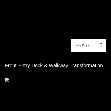
View Project
Deck & Patio Construction
Front-Entry Deck & Walkway Transformation