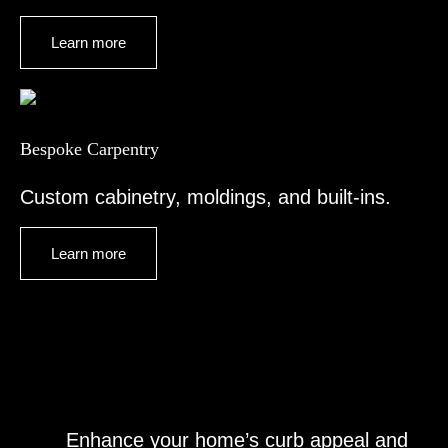
Learn more
Bespoke Carpentry
Custom cabinetry, moldings, and built-ins.
Learn more
Enhance your home’s curb appeal and