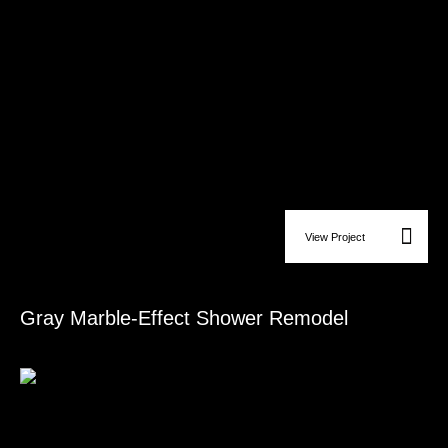
View Project
Bathroom Remodeling
Gray Marble-Effect Shower Remodel