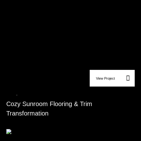
View Project
Ceiling
,
Flooring Installation
Cozy Sunroom Flooring & Trim
Transformation