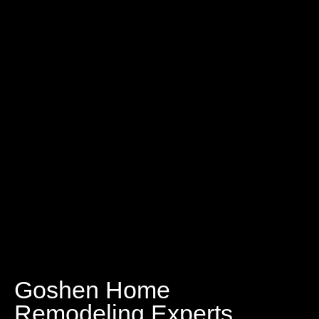
Goshen Home
Remodeling Experts