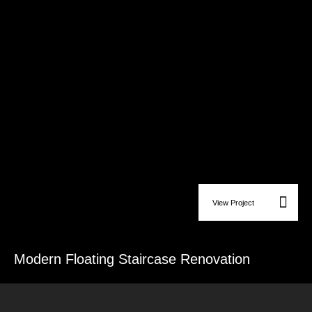
View Project
Custom Carpentry & Wood Finishes
Modern Floating Staircase Renovation