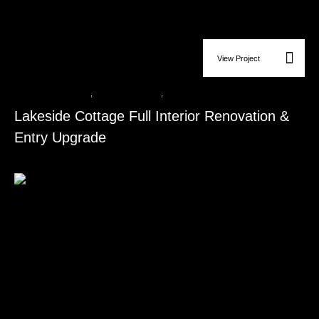
View Project
Bathroom Remodeling
,
Flooring Installation
,
Kitchen Remodeling
Lakeside Cottage Full Interior Renovation &
Entry Upgrade