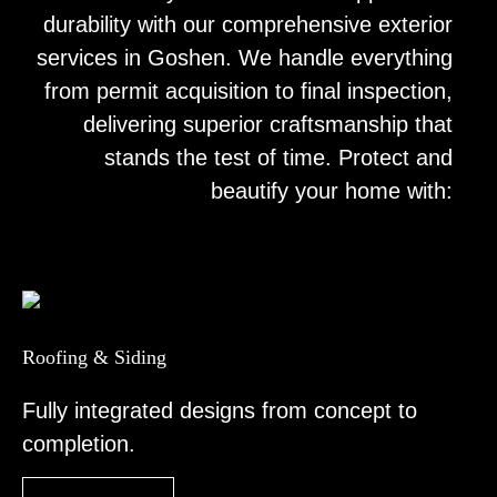
durability with our comprehensive exterior
services in Goshen. We handle everything
from permit acquisition to final inspection,
delivering superior craftsmanship that
stands the test of time. Protect and
beautify your home with:
Roofing & Siding
Fully integrated designs from concept to
completion.