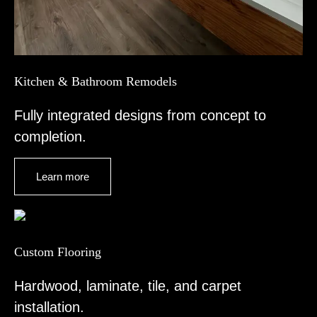
Kitchen & Bathroom Remodels
Fully integrated designs from concept to
completion.
Learn more
Custom Flooring
Hardwood, laminate, tile, and carpet
installation.