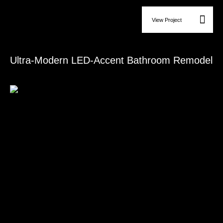
View Project
Bathroom Remodeling
Ultra-Modern LED-Accent Bathroom Remodel