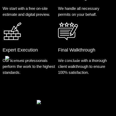
We start with a free on-site
We handle all necessary
estimate and digital preview.
permits on your behalf.
Expert Execution
Final Walkthrough
Our licensed professionals
We conclude with a thorough
perform the work to the highest
client walkthrough to ensure
standards.
100% satisfaction.