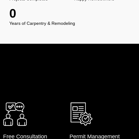
0
Years of Carpentry & Remodeling
Free Consultation
Permit Management