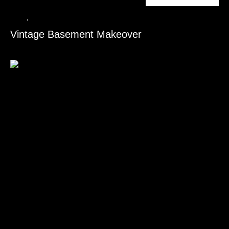
Ceiling
,
Flooring Installation
Vintage Basement Makeover