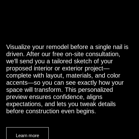
Visualize your remodel before a single nail is
driven. After our free on-site consultation,
we’ll send you a tailored sketch of your
proposed interior or exterior project—
complete with layout, materials, and color
accents—so you can see exactly how your
space will transform. This personalized
preview ensures confidence, aligns
expectations, and lets you tweak details
before construction even begins.
Learn more