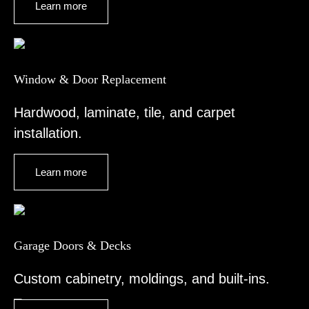
Learn more
Window & Door Replacement
Hardwood, laminate, tile, and carpet
installation.
Learn more
Garage Doors & Decks
Custom cabinetry, moldings, and built-ins.