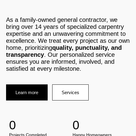
As a family-owned general contractor, we
bring over 14 years of specialized carpentry
expertise and an unwavering commitment to
excellence. We treat every project as our own
home, prioritizing
quality, punctuality, and
transparency
. Our personalized service
ensures you are informed, involved, and
satisfied at every milestone.
Learn more
Services
0
0
Projects Completed
Happy Homeowners