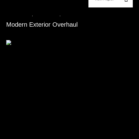
Roofing Services​
,
Siding Installation​
,
Window & Door Replacement​
Modern Exterior Overhaul