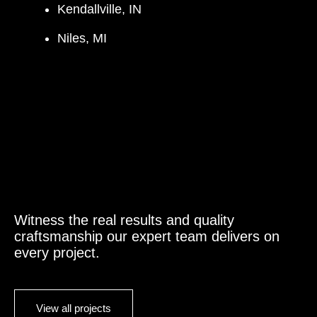
Kendallville, IN
Niles, MI
Witness the real results and quality
craftsmanship our expert team delivers on
every project.
View all projects